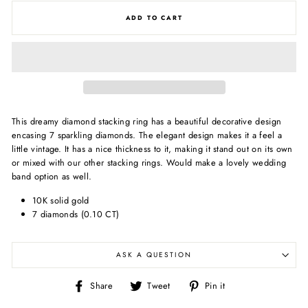
ADD TO CART
This dreamy diamond stacking ring has a beautiful decorative design
encasing 7 sparkling diamonds. The elegant design makes it a feel a
little vintage. It has a nice thickness to it, making it stand out on its own
or mixed with our other stacking rings. Would make a lovely wedding
band option as well.
10K solid gold
7 diamonds (0.10 CT)
ASK A QUESTION
Share
Tweet
Pin
Share
Tweet
Pin it
on
on
on