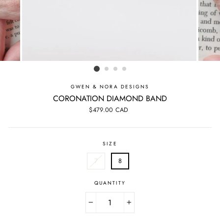
GWEN & NORA DESIGNS
CORONATION DIAMOND BAND
Regular
$479.00 CAD
price
SIZE
7
8
QUANTITY
−
+