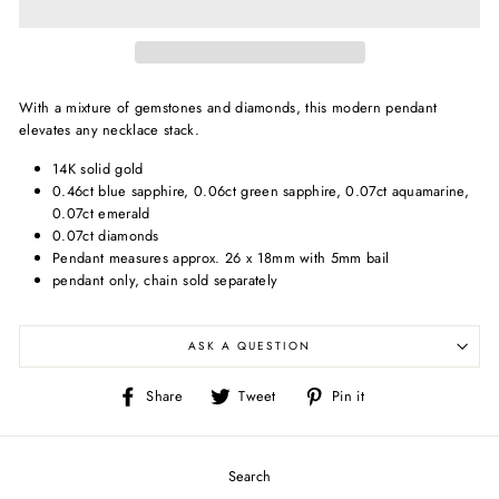
With a mixture of gemstones and diamonds, this modern pendant
elevates any necklace stack.
14K solid gold
0.46ct blue sapphire, 0.06ct green sapphire, 0.07ct aquamarine,
0.07ct emerald
0.07ct diamonds
Pendant measures approx. 26 x 18mm with 5mm bail
pendant only, chain sold separately
ASK A QUESTION
Share
Tweet
Pin
Share
Tweet
Pin it
on
on
on
Facebook
Twitter
Pinterest
Search