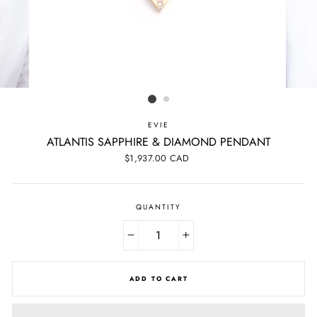
EVIE
ATLANTIS SAPPHIRE & DIAMOND PENDANT
Regular
$1,937.00 CAD
price
QUANTITY
−
+
ADD TO CART