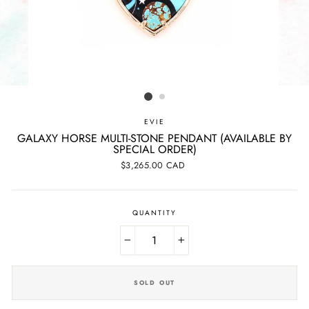
EVIE
GALAXY HORSE MULTI-STONE PENDANT (AVAILABLE BY
SPECIAL ORDER)
Regular
$3,265.00 CAD
price
QUANTITY
−
+
SOLD OUT