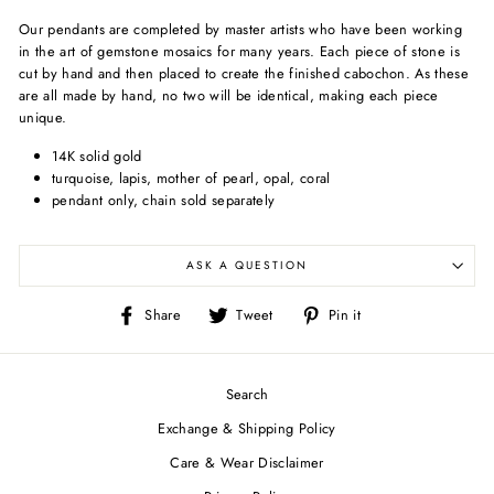
Our pendants are completed by master artists who have been working
in the art of gemstone mosaics for many years. Each piece of stone is
cut by hand and then placed to create the finished cabochon. As these
are all made by hand, no two will be identical, making each piece
unique.
14K solid gold
turquoise, lapis, mother of pearl, opal, coral
pendant only, chain sold separately
ASK A QUESTION
Share
Tweet
Pin
Share
Tweet
Pin it
on
on
on
Facebook
Twitter
Pinterest
Search
Exchange & Shipping Policy
Care & Wear Disclaimer