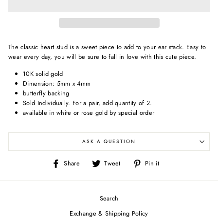
The classic heart stud is a sweet piece to add to your ear stack. Easy to
wear every day, you will be sure to fall in love with this cute piece.
10K solid gold
Dimension: 5
mm x 4mm
butterfly backing
Sold Individually.
For a pair, add quantity of 2.
available in white or rose gold by special order
ASK A QUESTION
Share
Tweet
Pin
Share
Tweet
Pin it
on
on
on
Facebook
Twitter
Pinterest
Search
Exchange & Shipping Policy