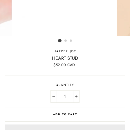
HARPER JOY
HEART STUD
Regular
$52.00 CAD
price
QUANTITY
−
+
ADD TO CART