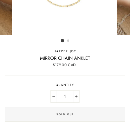
HARPER JOY
MIRROR CHAIN ANKLET
Regular
$179.00 CAD
price
QUANTITY
−
+
SOLD OUT