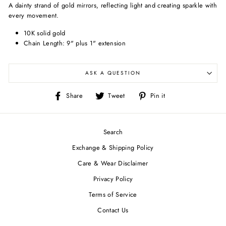
A dainty strand of gold mirrors, reflecting light and creating sparkle with
every movement.
10K solid gold
Chain Length: 9" plus 1" extension
ASK A QUESTION
Share
Tweet
Pin
Share
Tweet
Pin it
on
on
on
Facebook
Twitter
Pinterest
Search
Exchange & Shipping Policy
Care & Wear Disclaimer
Privacy Policy
Terms of Service
Contact Us