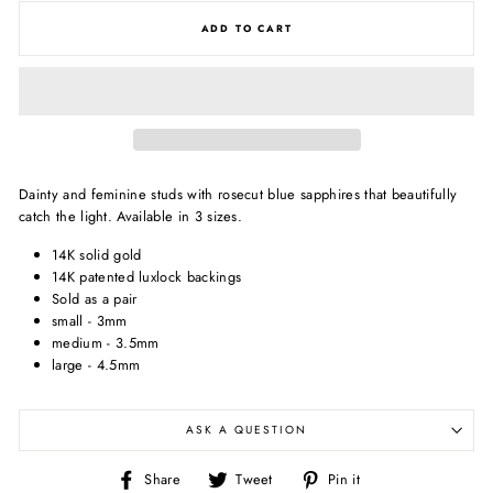
ADD TO CART
Dainty and feminine studs with rosecut blue sapphires that beautifully
catch the light. Available in 3 sizes.
14K solid gold
14K patented luxlock backings
Sold as a pair
small - 3mm
medium - 3.5mm
large - 4.5mm
ASK A QUESTION
Share
Tweet
Pin
Share
Tweet
Pin it