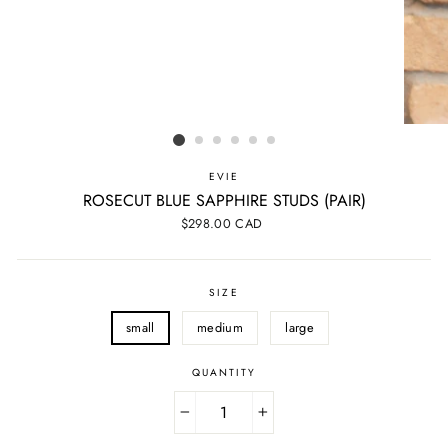
EVIE
ROSECUT BLUE SAPPHIRE STUDS (PAIR)
Regular
$298.00 CAD
price
SIZE
small
medium
large
QUANTITY
−
+