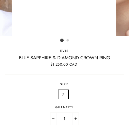
EVIE
BLUE SAPPHIRE & DIAMOND CROWN RING
Regular
$1,250.00 CAD
price
SIZE
7
QUANTITY
−
+