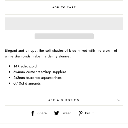
ADD TO CART
Elegant and unique, the soft shades of blue mixed with the crown of
white diamonds make it a dainty stunner.
14K solid gold
6x4mm center teardrop sapphire
2x3mm teardrop aquamarines
0.10ct diamonds
ASK A QUESTION
Share
Tweet
Pin
Share
Tweet
Pin it
on
on
on
Facebook
Twitter
Pinterest