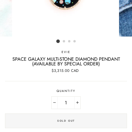
EVIE
SPACE GALAXY MULTI-STONE DIAMOND PENDANT
(AVAILABLE BY SPECIAL ORDER)
Regular
$3,315.00 CAD
price
QUANTITY
−
+
SOLD OUT