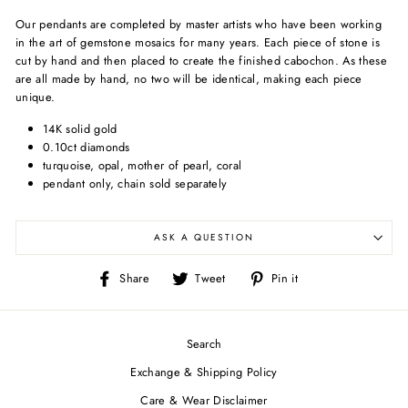
Our pendants are completed by master artists who have been working
in the art of gemstone mosaics for many years. Each piece of stone is
cut by hand and then placed to create the finished cabochon. As these
are all made by hand, no two will be identical, making each piece
unique.
14K solid gold
0.10ct diamonds
turquoise, opal, mother of pearl, coral
pendant only, chain sold separately
ASK A QUESTION
Share
Tweet
Pin
Share
Tweet
Pin it
on
on
on
Facebook
Twitter
Pinterest
Search
Exchange & Shipping Policy
Care & Wear Disclaimer